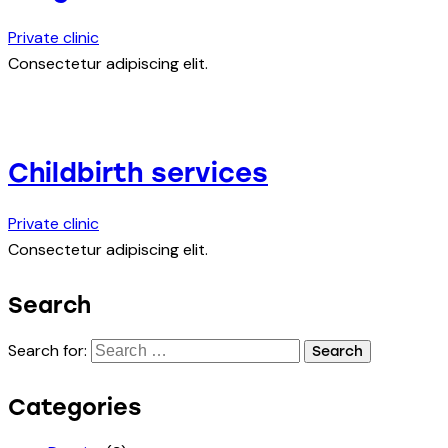
Private clinic
Consectetur adipiscing elit.
Childbirth services
Private clinic
Consectetur adipiscing elit.
Search
Search for:
Categories