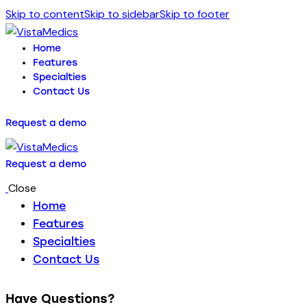
Skip to content
Skip to sidebar
Skip to footer
Home
Features
Specialties
Contact Us
Request a demo
Request a demo
Close
Home
Features
Specialties
Contact Us
Have Questions?