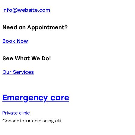
info@website.com
Need an Appointment?
Book Now
See What We Do!
Our Services
Emergency care
Private clinic
Consectetur adipiscing elit.