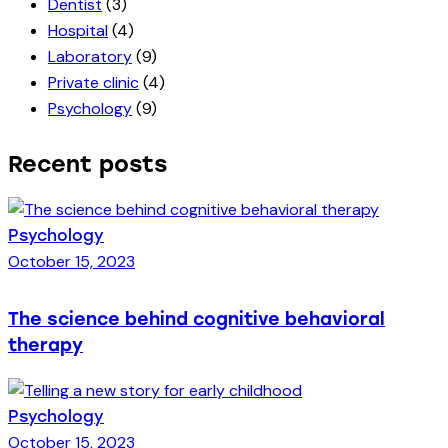
Dentist
(3)
Hospital
(4)
Laboratory
(9)
Private clinic
(4)
Psychology
(9)
Recent posts
Psychology
October 15, 2023
The science behind cognitive behavioral
therapy
Psychology
October 15, 2023