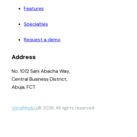
Features
Specialties
Request a demo
Address
No. 1012 Sani Abacha Way,
Central Business District,
Abuja, FCT
VistaMedics
© 2026. All rights reserved.