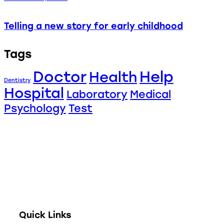
Telling a new story for early childhood
Tags
Doctor
Help
Health
Dentistry
Hospital
Laboratory
Medical
Psychology
Test
Full digitization of hospital operations from
administration and clinical encounters to
stock management, financial accounting, and
telehealth.
Quick Links