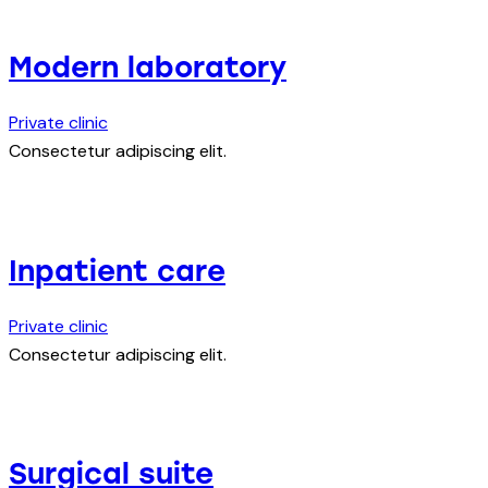
Modern laboratory
Private clinic
Consectetur adipiscing elit.
Inpatient care
Private clinic
Consectetur adipiscing elit.
Surgical suite