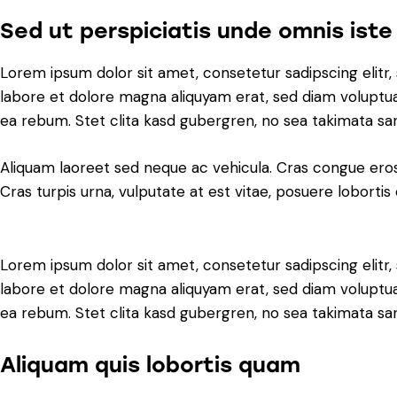
Sed ut perspiciatis unde omnis iste
Lorem ipsum dolor sit amet, consetetur sadipscing elit
labore et dolore magna aliquyam erat, sed diam voluptua
ea rebum. Stet clita kasd gubergren, no sea takimata sa
Aliquam laoreet sed neque ac vehicula. Cras congue eros
Cras turpis urna, vulputate at est vitae, posuere lobortis 
Lorem ipsum dolor sit amet, consetetur sadipscing elit
labore et dolore magna aliquyam erat, sed diam voluptua
ea rebum. Stet clita kasd gubergren, no sea takimata sa
Aliquam quis lobortis quam