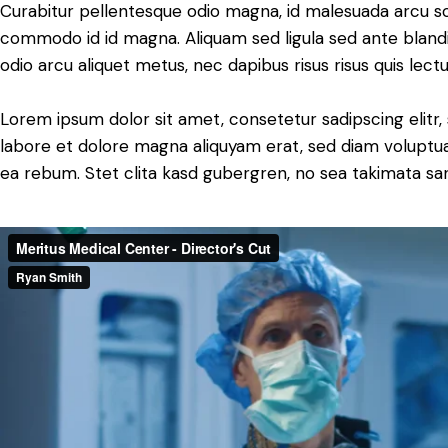
Curabitur pellentesque odio magna, id malesuada arcu s
commodo id id magna. Aliquam sed ligula sed ante blandit
odio arcu aliquet metus, nec dapibus risus risus quis lectu
Lorem ipsum dolor sit amet, consetetur sadipscing elit
labore et dolore magna aliquyam erat, sed diam voluptua
ea rebum. Stet clita kasd gubergren, no sea takimata sa