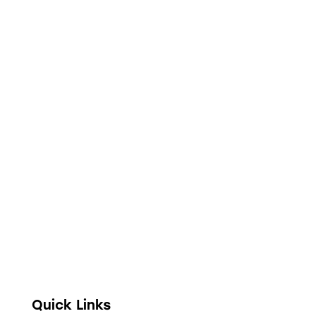
Full digitization of hospital operations from
administration and clinical encounters to
stock management, financial accounting, and
telehealth.
Quick Links