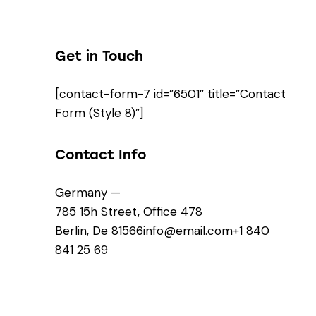
Get in Touch
[contact-form-7 id=”6501″ title=”Contact
Form (Style 8)”]
Contact Info
Germany —
785 15h Street, Office 478
Berlin, De 81566
info@email.com
+1 840
841 25 69