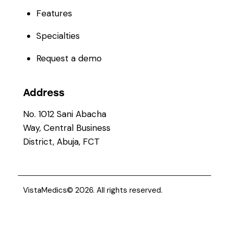
Features
Specialties
Request a demo
Address
No. 1012 Sani Abacha
Way, Central Business
District, Abuja, FCT
VistaMedics
© 2026. All rights reserved.