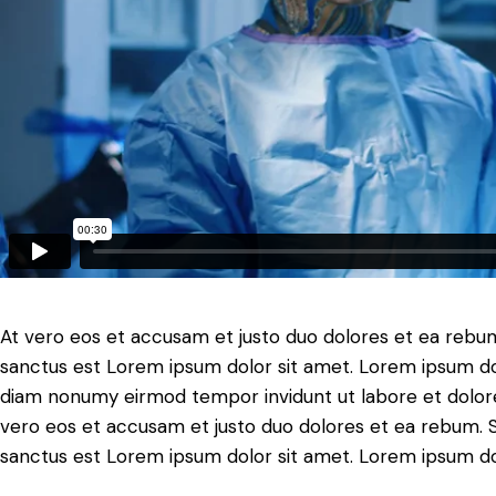
At vero eos et accusam et justo duo dolores et ea rebum
sanctus est Lorem ipsum dolor sit amet. Lorem ipsum dolo
diam nonumy eirmod tempor invidunt ut labore et dolore
vero eos et accusam et justo duo dolores et ea rebum. S
sanctus est Lorem ipsum dolor sit amet. Lorem ipsum dolo