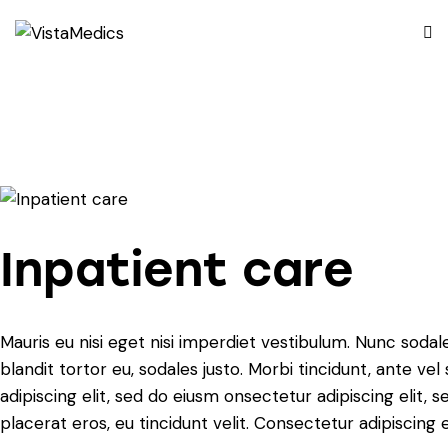
Inpatient care
Mauris eu nisi eget nisi imperdiet vestibulum. Nunc sodale
blandit tortor eu, sodales justo. Morbi tincidunt, ante ve
adipiscing elit, sed do eiusm onsectetur adipiscing elit, 
placerat eros, eu tincidunt velit. Consectetur adipiscing eli