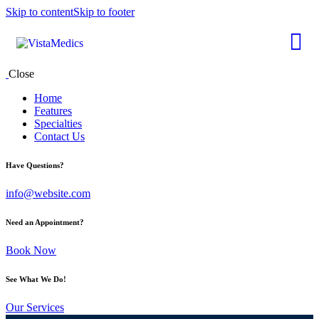
Skip to content
Skip to footer
Close
Home
Features
Specialties
Contact Us
Have Questions?
info@website.com
Need an Appointment?
Book Now
See What We Do!
Our Services