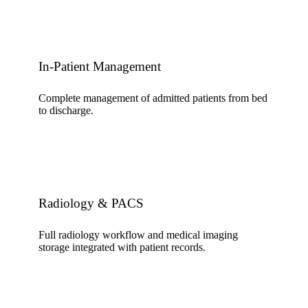
In-Patient Management
Complete management of admitted patients from bed
to discharge.
Radiology & PACS
Full radiology workflow and medical imaging
storage integrated with patient records.