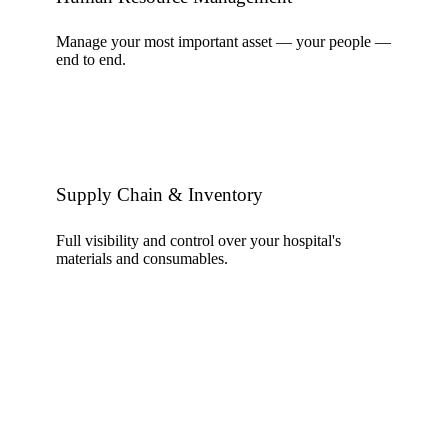
Manage your most important asset — your people —
end to end.
Supply Chain & Inventory
Full visibility and control over your hospital's
materials and consumables.