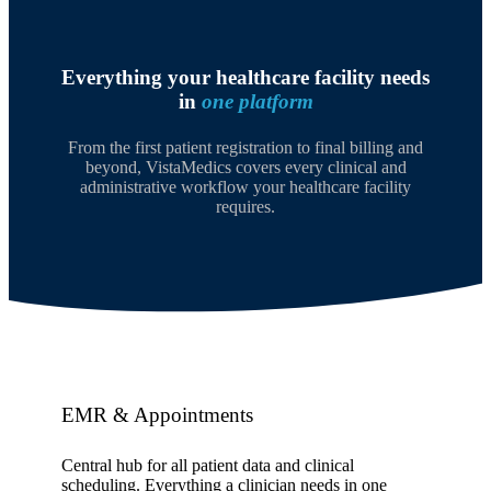
Everything your healthcare facility needs
in
one platform
From the first patient registration to final billing and
beyond, VistaMedics covers every clinical and
administrative workflow your healthcare facility
requires.
EMR & Appointments
Central hub for all patient data and clinical
scheduling. Everything a clinician needs in one