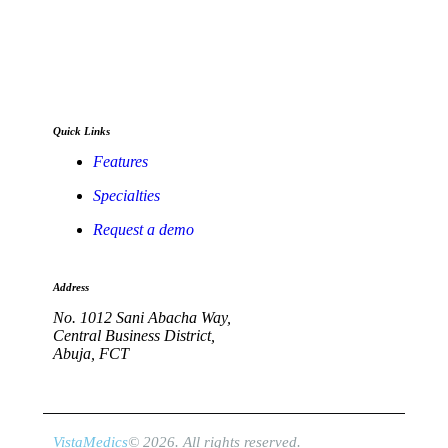
Full digitization of hospital operations from
administration and clinical encounters to
stock management, financial accounting, and
telehealth.
Quick Links
Features
Specialties
Request a demo
Address
No. 1012 Sani Abacha Way,
Central Business District,
Abuja, FCT
VistaMedics
© 2026. All rights reserved.