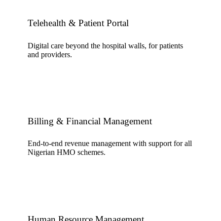
Telehealth & Patient Portal
Digital care beyond the hospital walls, for patients
and providers.
Billing & Financial Management
End-to-end revenue management with support for all
Nigerian HMO schemes.
Human Resource Management