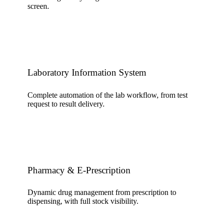
screen.
Laboratory Information System
Complete automation of the lab workflow, from test
request to result delivery.
Pharmacy & E-Prescription
Dynamic drug management from prescription to
dispensing, with full stock visibility.