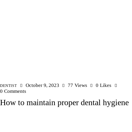
October 9, 2023
77
Views
0
Likes
DENTIST
0
Comments
How to maintain proper dental hygiene