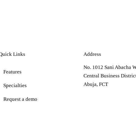
Quick Links
Address
No. 1012 Sani Abacha W
Features
Central Business Distric
Abuja, FCT
Specialties
Request a demo