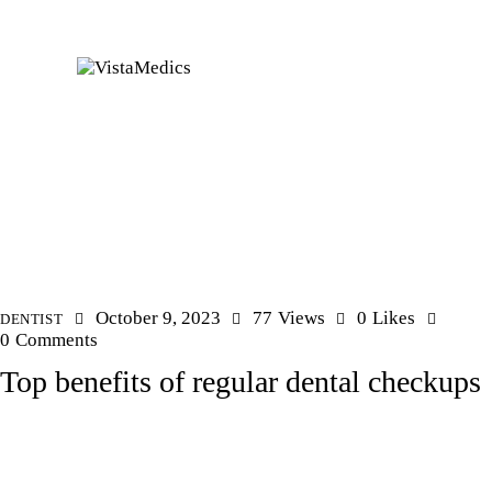
October 9, 2023
77
Views
0
Likes
DENTIST
0
Comments
Top benefits of regular dental checkups