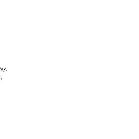
ay,
t,