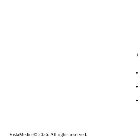
Full digitization of hospital operations from
administration and clinical encounters to
stock management, financial accounting, and
telehealth.
VistaMedics
© 2026. All rights reserved.