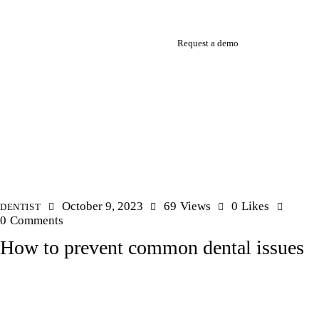
Request a demo
October 9, 2023
69
Views
0
Likes
DENTIST
0
Comments
How to prevent common dental issues