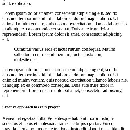
sunt, explicabo.
Lorem ipsum dolor sit amet, consectetur adipisicing elit, sed do
eiusmod tempor incididunt ut labore et dolore magna aliqua. Ut
enim ad minim veniam, quis nostrud exercitation ullamco laboris nisi
ut aliquip ex ea commodo consequat. Duis aute irure dolor in
reprehenderit. Lorem ipsum dolor sit amet, consectetur adipiscing
elit.
Curabitur varius eros et lacus rutrum consequat. Mauris
sollicitudin enim condimentum, luctus justo non,
molestie nisl.
Lorem ipsum dolor sit amet, consectetur adipisicing elit, sed do
eiusmod tempor incididunt ut labore et dolore magna aliqua. Ut
enim ad minim veniam, quis nostrud exercitation ullamco laboris nisi
ut aliquip ex ea commodo consequat. Duis aute irure dolor in
reprehenderit. Lorem ipsum dolor sit amet, consectetur adipiscing
elit.
Creative approach to every project
Aenean et egestas nulla. Pellentesque habitant morbi tristique
senectus et netus et malesuada fames ac turpis egestas. Fusce
gravida, ligula non molestie tristique, justo elit blandit risus, blandit