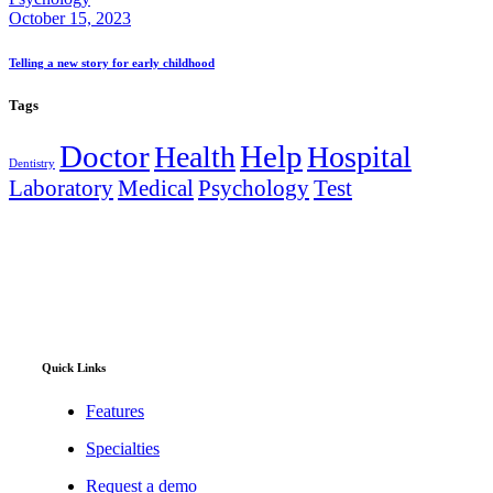
October 15, 2023
Telling a new story for early childhood
Tags
Doctor
Help
Health
Hospital
Dentistry
Laboratory
Medical
Psychology
Test
Full digitization of hospital operations from administration
and clinical encounters to stock management, financial
accounting, and telehealth.
Quick Links
Features
Specialties
Request a demo