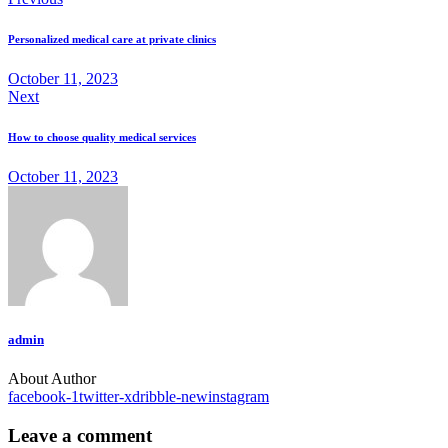
Personalized medical care at private clinics
October 11, 2023
Next
How to choose quality medical services
October 11, 2023
admin
About Author
facebook-1
twitter-x
dribble-new
instagram
Leave a comment