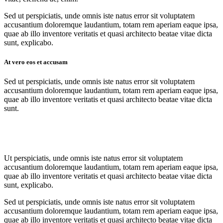
Sed ut perspiciatis, unde omnis iste natus error sit voluptatem
accusantium doloremque laudantium, totam rem aperiam eaque ipsa,
quae ab illo inventore veritatis et quasi architecto beatae vitae dicta
sunt, explicabo.
At vero eos et accusam
Sed ut perspiciatis, unde omnis iste natus error sit voluptatem
accusantium doloremque laudantium, totam rem aperiam eaque ipsa,
quae ab illo inventore veritatis et quasi architecto beatae vitae dicta
sunt.
Ut perspiciatis, unde omnis iste natus error sit voluptatem
accusantium doloremque laudantium, totam rem aperiam eaque ipsa,
quae ab illo inventore veritatis et quasi architecto beatae vitae dicta
sunt, explicabo.
Sed ut perspiciatis, unde omnis iste natus error sit voluptatem
accusantium doloremque laudantium, totam rem aperiam eaque ipsa,
quae ab illo inventore veritatis et quasi architecto beatae vitae dicta