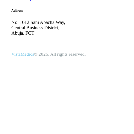
Address
No. 1012 Sani Abacha Way,
Central Business District,
Abuja, FCT
VistaMedics
© 2026. All rights reserved.