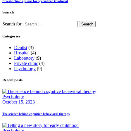
Private clinic options for specialized treatment
Search
Search for:
Categories
Dentist
(3)
Hospital
(4)
Laboratory
(9)
Private clinic
(4)
Psychology
(9)
Recent posts
Psychology
October 15, 2023
The science behind cognitive behavioral therapy
Psychology