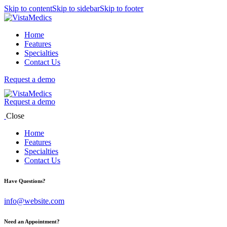
Skip to content
Skip to sidebar
Skip to footer
Home
Features
Specialties
Contact Us
Request a demo
Request a demo
Close
Home
Features
Specialties
Contact Us
Have Questions?
info@website.com
Need an Appointment?