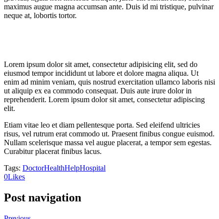
maximus augue magna accumsan ante. Duis id mi tristique, pulvinar
neque at, lobortis tortor.
Lorem ipsum dolor sit amet, consectetur adipisicing elit, sed do
eiusmod tempor incididunt ut labore et dolore magna aliqua. Ut
enim ad minim veniam, quis nostrud exercitation ullamco laboris nisi
ut aliquip ex ea commodo consequat. Duis aute irure dolor in
reprehenderit. Lorem ipsum dolor sit amet, consectetur adipiscing
elit.
Etiam vitae leo et diam pellentesque porta. Sed eleifend ultricies
risus, vel rutrum erat commodo ut. Praesent finibus congue euismod.
Nullam scelerisque massa vel augue placerat, a tempor sem egestas.
Curabitur placerat finibus lacus.
Tags:
Doctor
Health
Help
Hospital
0
Likes
Post navigation
Previous