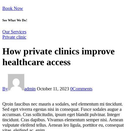
Book Now
See What We Do!
Our Services
Private clinic
How private clinics improve
healthcare access
By
admin
October 11, 2023
0
Comments
Qroin faucibus nec mauris a sodales, sed elementum mi tincidunt.
Sed eget viverra egestas nisi in consequat. Fusce sodales augue a
accumsan. Cras sollicitudin, ipsum eget blandit pulvinar. Integer
tincidunt. Cras dapibus. Vivamus elementum semper nisi. Aenean
vulputate eleifend tellus. Aenean leo ligula, porttitor eu, consequat
vitae, eleifend ac, enim.