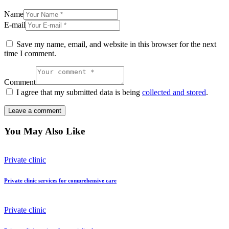
Name
E-mail
Save my name, email, and website in this browser for the next
time I comment.
Comment
I agree that my submitted data is being
collected and stored
.
You May Also Like
Private clinic
Private clinic services for comprehensive care
Private clinic