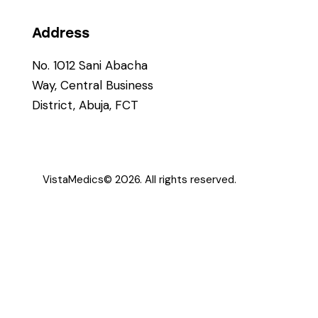
Address
No. 1012 Sani Abacha
Way, Central Business
District, Abuja, FCT
VistaMedics
© 2026. All rights reserved.