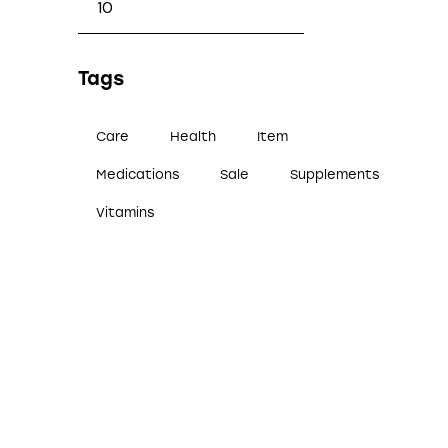
Tags
Care
Health
Item
Medications
Sale
Supplements
Vitamins