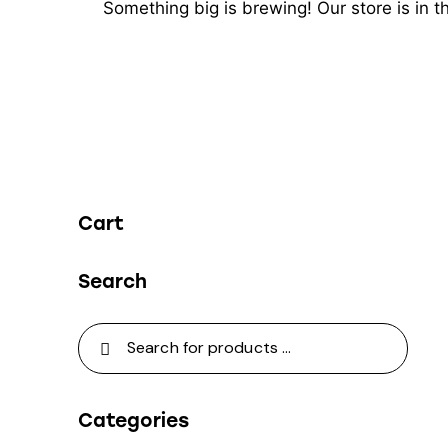
Something big is brewing! Our store is in 
Cart
Search
Categories