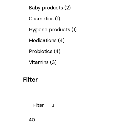
Baby products
(2)
Cosmetics
(1)
Hygiene products
(1)
Medications
(4)
Probiotics
(4)
Vitamins
(3)
Filter
Filter