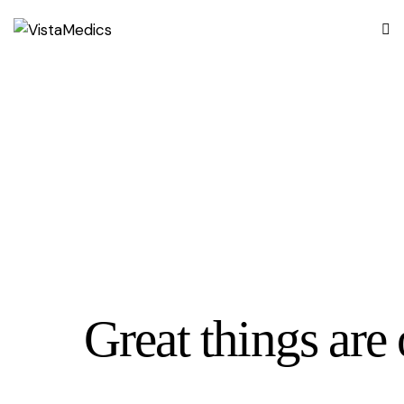
Great things are