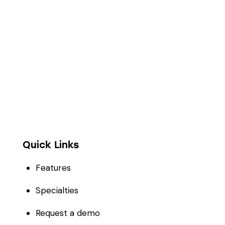
Full digitization of hospital operations from
administration and clinical encounters to
stock management, financial accounting, and
telehealth.
Quick Links
Features
Specialties
Request a demo