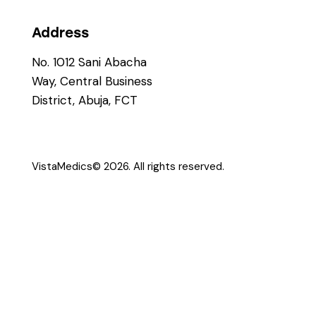
Address
No. 1012 Sani Abacha
Way, Central Business
District, Abuja, FCT
VistaMedics
© 2026. All rights reserved.