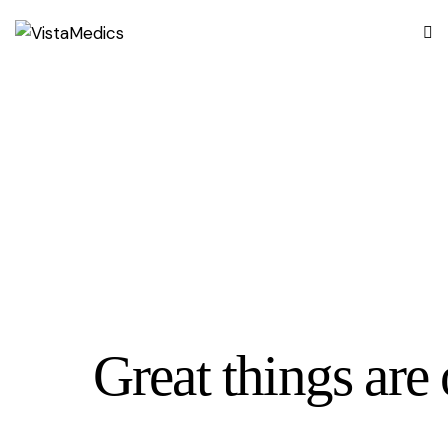
Great things are