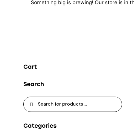
Something big is brewing! Our store is in 
Cart
Search
Categories