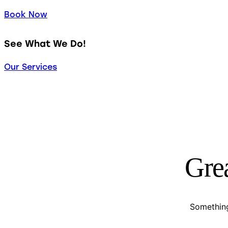
Book Now
See What We Do!
Our Services
Grea
Something