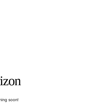
rizon
hing soon!