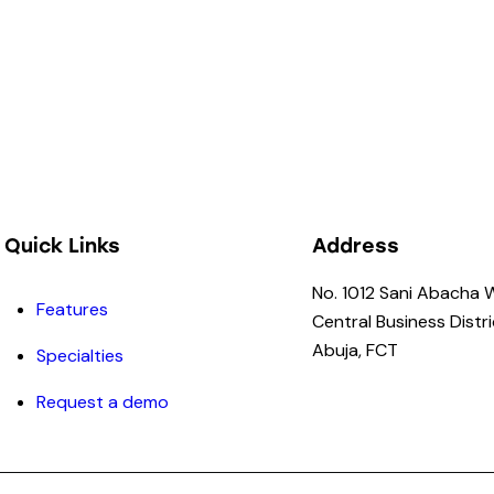
Quick Links
Address
No. 1012 Sani Abacha 
Features
Central Business Distri
Abuja, FCT
Specialties
Request a demo