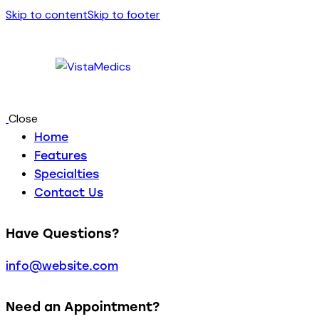
Skip to content
Skip to footer
Close
Home
Features
Specialties
Contact Us
Have Questions?
info@website.com
Need an Appointment?