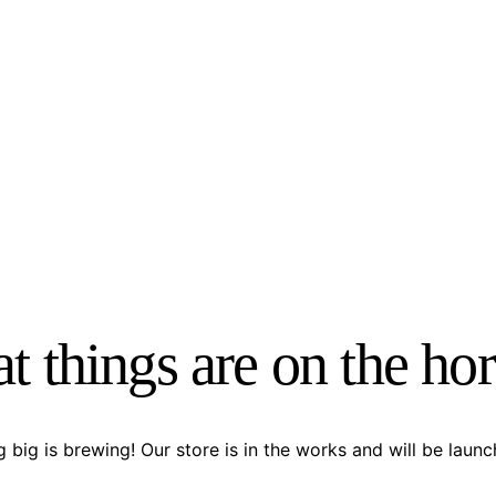
t things are on the ho
 big is brewing! Our store is in the works and will be launc