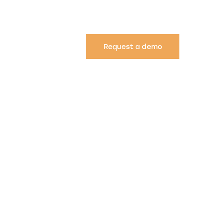
Request a demo