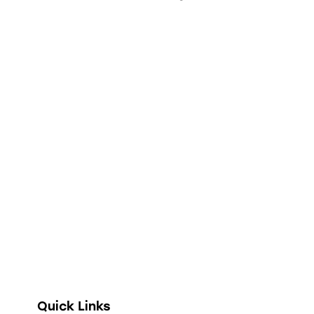
Full digitization of hospital operations from
administration and clinical encounters to
stock management, financial accounting, and
telehealth.
Quick Links