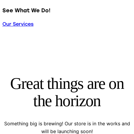
See What We Do!
Our Services
Great things are on
the horizon
Something big is brewing! Our store is in the works and
will be launching soon!