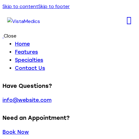
Skip to content
Skip to footer
Close
Home
Features
Specialties
Contact Us
Have Questions?
info@website.com
Need an Appointment?
Book Now